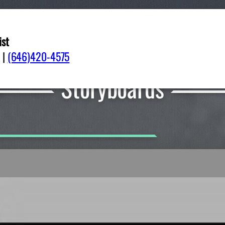
ist
|
(646)420-4575
Storyboards