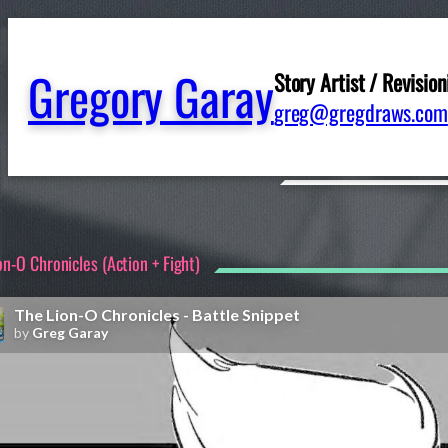
Gregory Garay
Story Artist / Revision
greg@gregdraws.com
on-O Chronicles (Action + Fight)