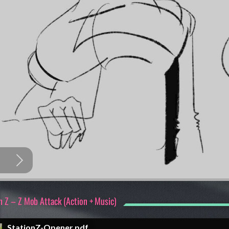
n Z – Z Mob Attack (Action + Music)