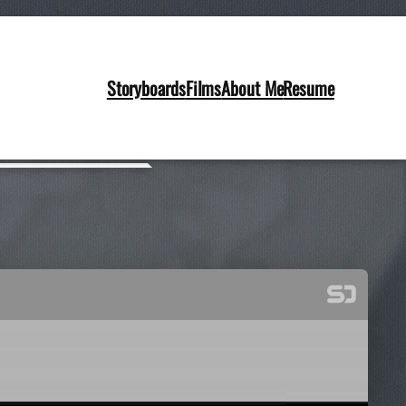
Storyboards
Films
About Me
Resume