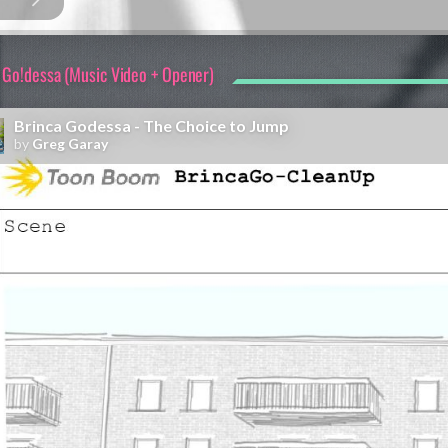
 Go!dessa (Music Video + Opener)