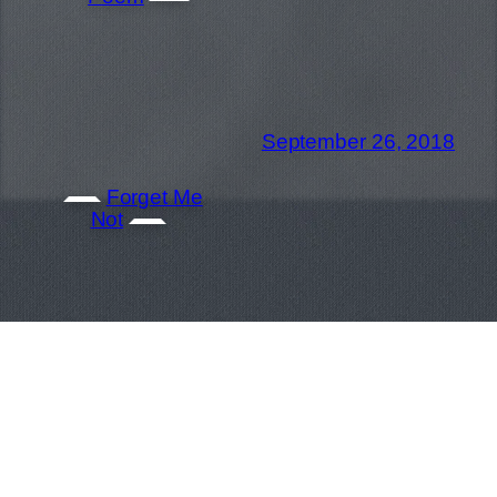
September 26, 2018
Forget Me
Not
Gregory Garay | Story Artist / Revisionist |
North Hollywood CA | (646)420-4575 |
greg@gregdraws.com