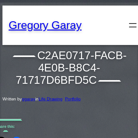
content
Gregory Garay
C2AE0717-FACB-
4E0B-B8C4-
71717D6BFD5C
Written by
ggaray
in
Life Drawing
, 
Portfolio
are this: