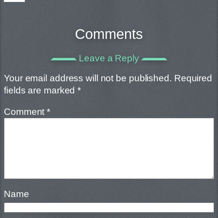
Comments
Leave a Reply
Your email address will not be published.
Required
fields are marked
*
Comment
*
Name