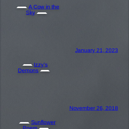
A Cow in the
Sky
January 21, 2023
Izzy’s
Demons
November 26, 2018
Sunflower
Poem