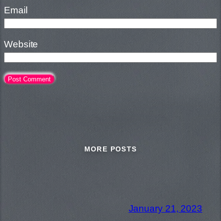
Email
Website
MORE POSTS
January 21, 2023