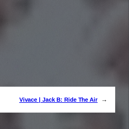
→
Vivace | Jack B: Ride The Air