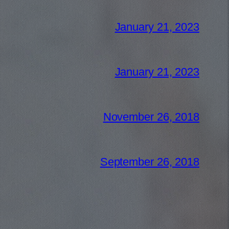
January 21, 2023
January 21, 2023
November 26, 2018
September 26, 2018