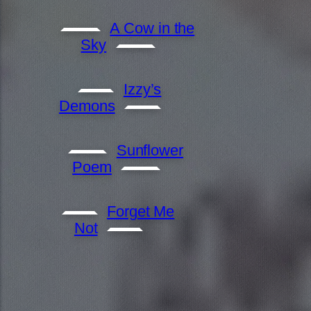
A Cow in the
Sky
Izzy’s
Demons
Sunflower
Poem
Forget Me
Not