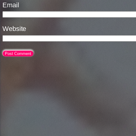
Email
Website