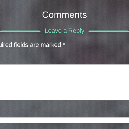
Comments
Leave a Reply
ired fields are marked
*