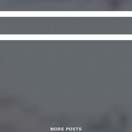
MORE POSTS