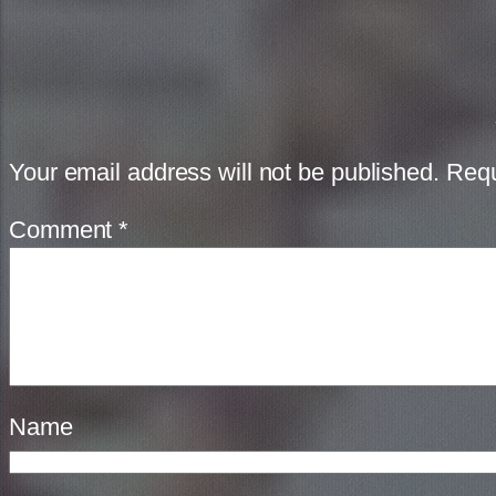
Your email address will not be published.
Requ
Comment
*
Name