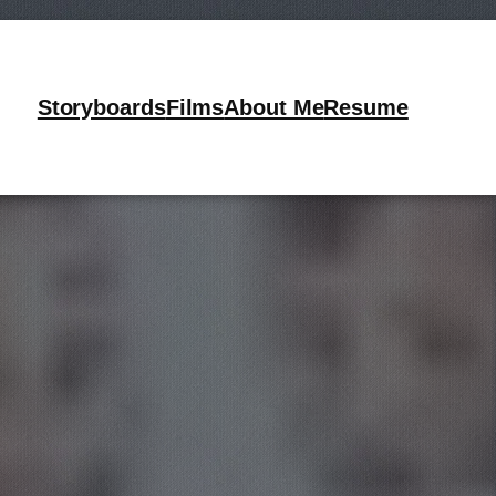
 Air
Storyboards
Films
About Me
Resume