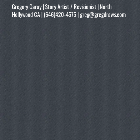
Gregory Garay | Story Artist / Revisionist | North
Hollywood CA | (646)420-4575 | greg@gregdraws.com