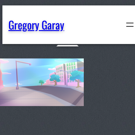
content
Gregory Garay
BG-JulyRightSide-Dynamic