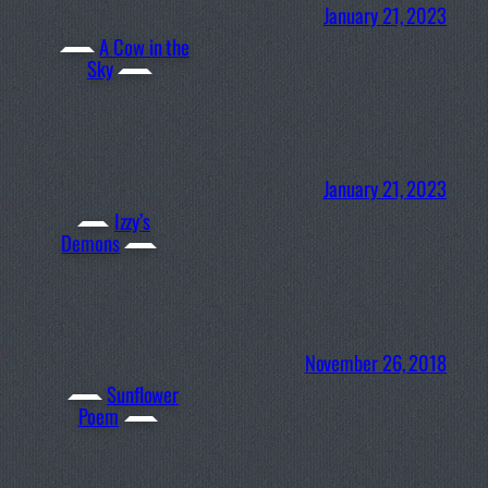
January 21, 2023
A Cow in the
Sky
January 21, 2023
Izzy’s
Demons
November 26, 2018
Sunflower
Poem