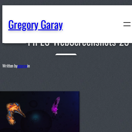
content
Gregory Garay
PIPES-WebScreenshots-23
Written by
ggaray
in