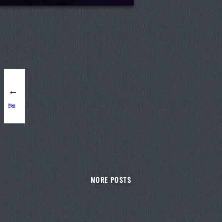
←
Pipes
MORE POSTS