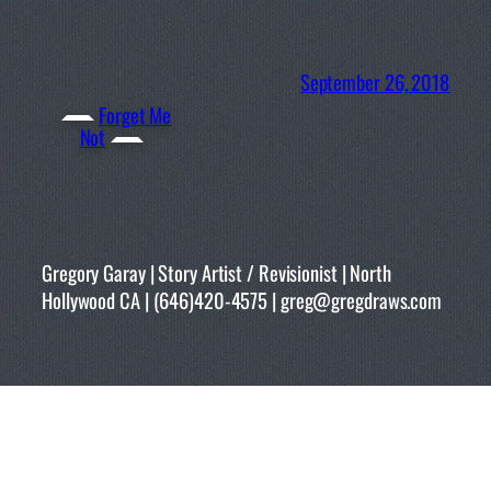
September 26, 2018
Forget Me
Not
Gregory Garay | Story Artist / Revisionist | North
Hollywood CA | (646)420-4575 | greg@gregdraws.com