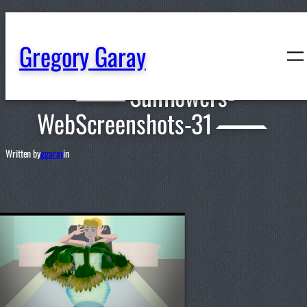
content
Gregory Garay
Sunflowers-
WebScreenshots-31
Written by
ggaray
in