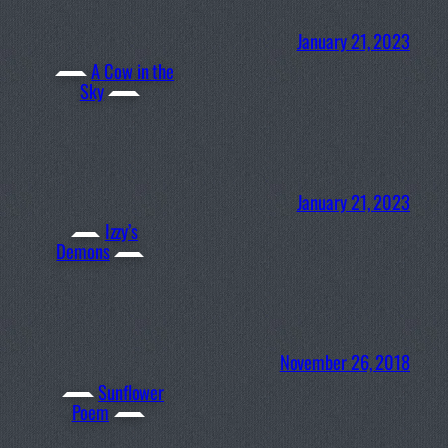
January 21, 2023
A Cow in the
Sky
January 21, 2023
Izzy’s
Demons
November 26, 2018
Sunflower
Poem