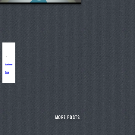
←
Sunflower
Poem
MORE POSTS