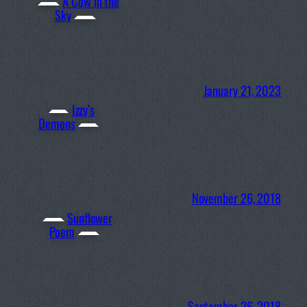
A Cow in the
Sky
January 21, 2023
Izzy’s
Demons
November 26, 2018
Sunflower
Poem
September 26, 2018