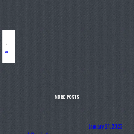
←
013
MORE POSTS
January 21, 2023