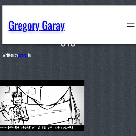
content
Gregory Garay
013
Written by
ggaray
in