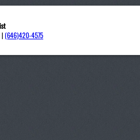
ist
040
|
(646)420-4575