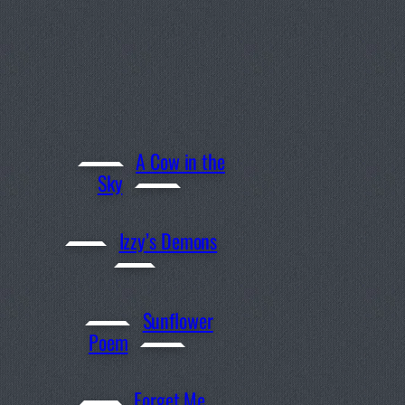
A Cow in the
Sky
Izzy’s Demons
Sunflower
Poem
Forget Me