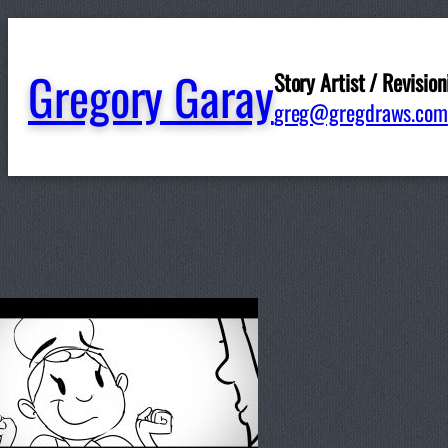
Gregory Garay
Story Artist / Revision
greg@gregdraws.com
Written by
ggaray
in