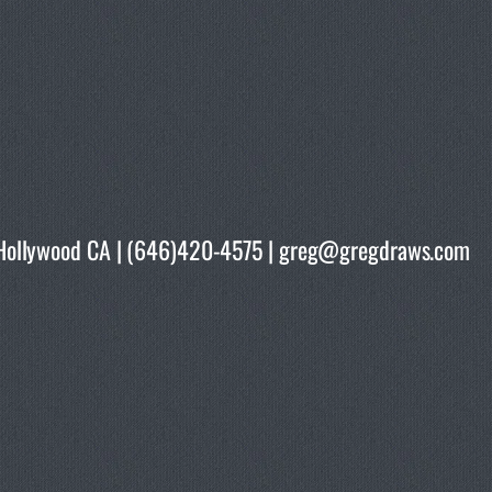
rth Hollywood CA | (646)420-4575 | greg@gregdraws.com