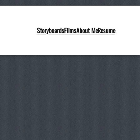
Storyboards
Films
About Me
Resume