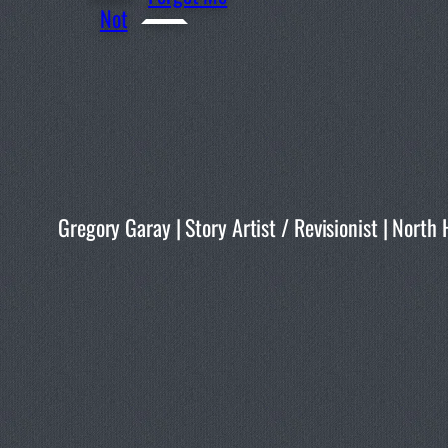
Not
Gregory Garay | Story Artist / Revisionist | No