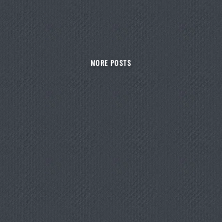
MORE POSTS