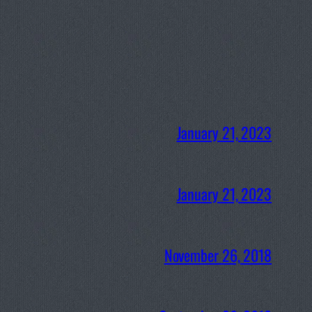
January 21, 2023
January 21, 2023
November 26, 2018