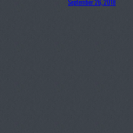
September 26, 2018