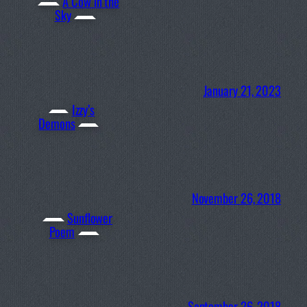
A Cow in the
Sky
January 21, 2023
Izzy’s
Demons
November 26, 2018
Sunflower
Poem
September 26, 2018