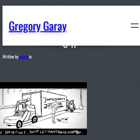
content
Gregory Garay
047
Written by
ggaray
in