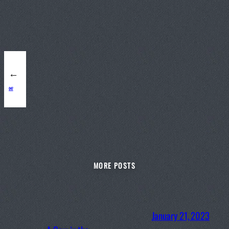
←
047
MORE POSTS
January 21, 2023