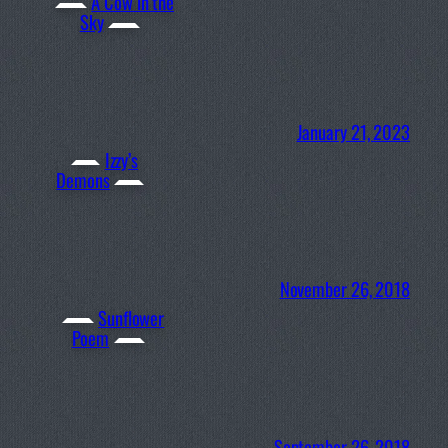
A Cow in the
Sky
January 21, 2023
Izzy’s
Demons
November 26, 2018
Sunflower
Poem
September 26, 2018