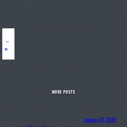
←
055
MORE POSTS
January 21, 2023