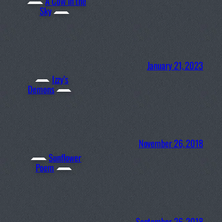
A Cow in the
Sky
January 21, 2023
Izzy’s
Demons
November 26, 2018
Sunflower
Poem
September 26, 2018