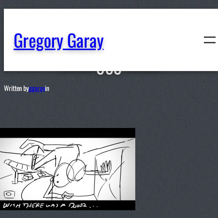
content
Gregory Garay
059
Written by
ggaray
in