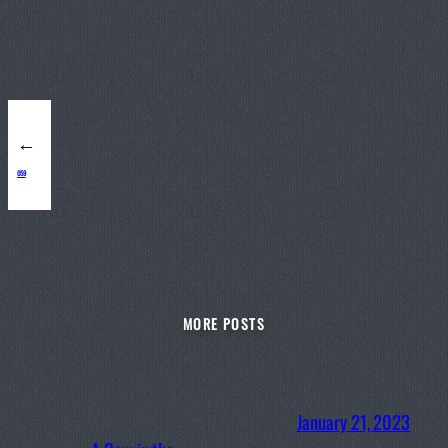
←
059
MORE POSTS
January 21, 2023