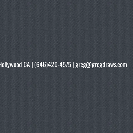
rth Hollywood CA | (646)420-4575 | greg@gregdraws.com