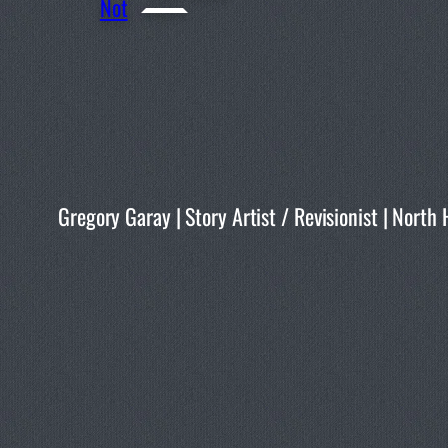
Not
Gregory Garay | Story Artist / Revisionist | No