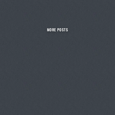
MORE POSTS