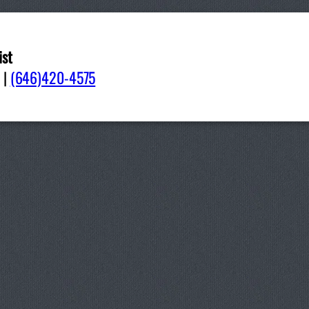
ist
06
|
(646)420-4575