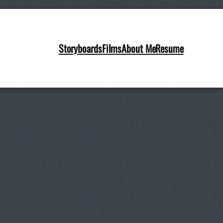
Storyboards
Films
About Me
Resume