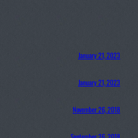
January 21, 2023
January 21, 2023
November 26, 2018
September 26, 2018