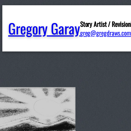
Gregory Garay
Story Artist / Revision
greg@gregdraws.com
Written by
ggaray
in