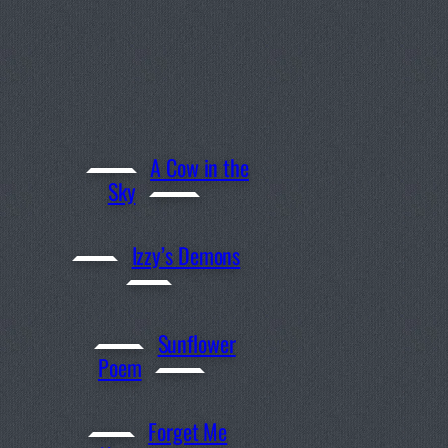
A Cow in the
Sky
Izzy’s Demons
Sunflower
Poem
Forget Me