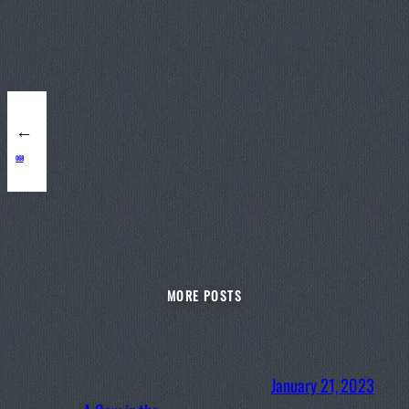
←
068
MORE POSTS
January 21, 2023