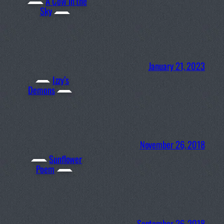
A Cow in the
Sky
January 21, 2023
Izzy’s
Demons
November 26, 2018
Sunflower
Poem
September 26, 2018