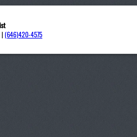
ist
092
|
(646)420-4575