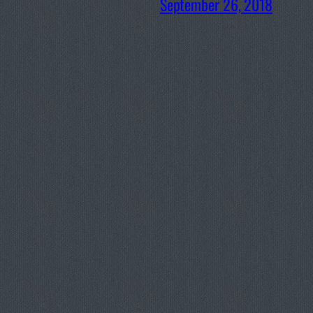
September 26, 2018