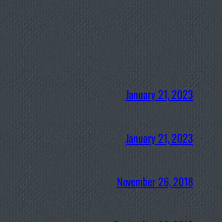
January 21, 2023
January 21, 2023
November 26, 2018