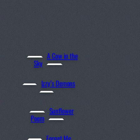
A Cow in the
Sky
Izzy’s Demons
Sunflower
Poem
Forget Me