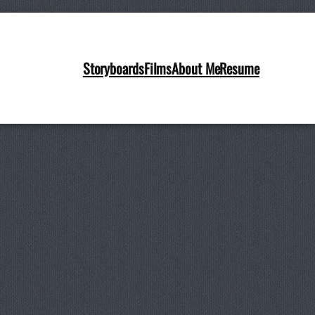
Storyboards
Films
About Me
Resume