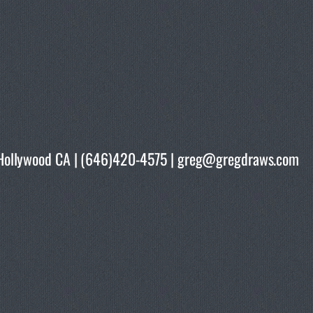
rth Hollywood CA | (646)420-4575 | greg@gregdraws.com