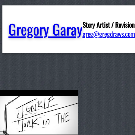
Gregory Garay
Story Artist / Revision
greg@gregdraws.com
Written by
ggaray
in