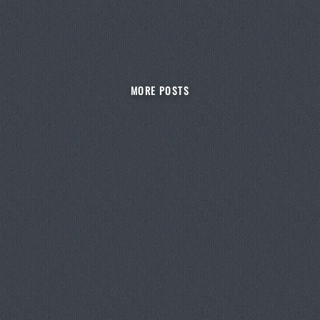
MORE POSTS