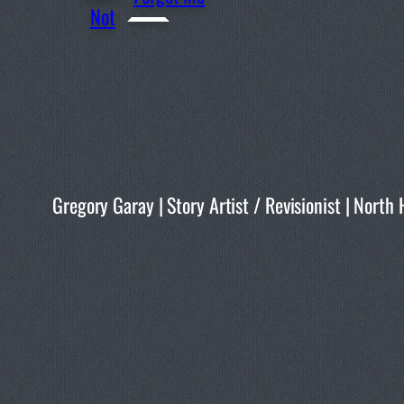
Not
Gregory Garay | Story Artist / Revisionist | No