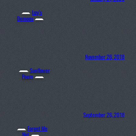
Izzy’s
Demons
November 26, 2018
Sunflower
Poem
September 26, 2018
Forget Me
Not