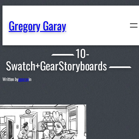
content
Gregory Garay
10-
Swatch+GearStoryboards
Written by
ggaray
in