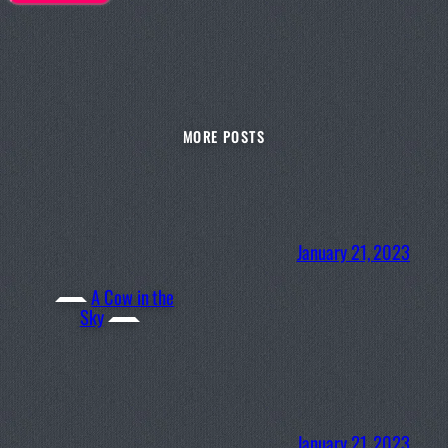
MORE POSTS
January 21, 2023
A Cow in the
Sky
January 21, 2023