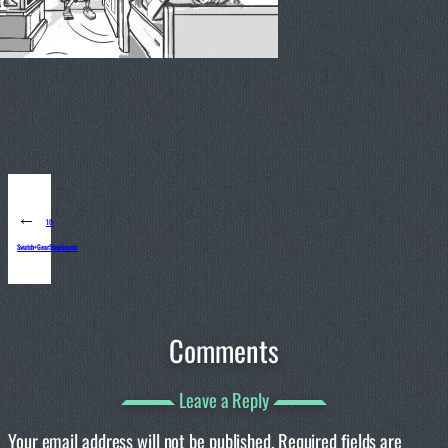
←
10-
Swatch+GearStoryboards
Comments
Leave a Reply
Your email address will not be published.
Required fields are