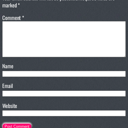
marked
*
Comment
*
Name
Email
Website