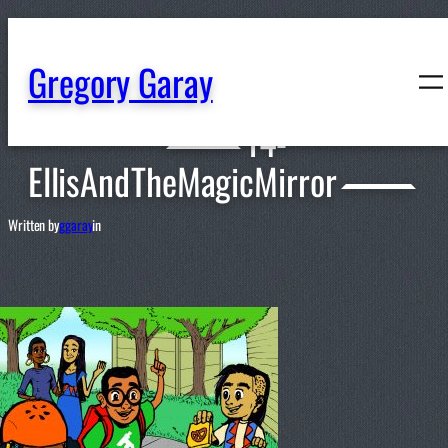
content
Gregory Garay
14-
EllisAndTheMagicMirror
Written by
ggaray
in