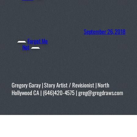
September 26, 2018
Forget Me
Not
Gregory Garay | Story Artist / Revisionist | North
Hollywood CA | (646)420-4575 | greg@gregdraws.com