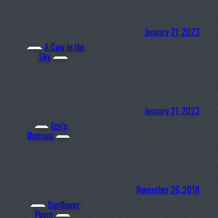
January 21, 2023
A Cow in the
Sky
January 21, 2023
Izzy’s
Demons
November 26, 2018
Sunflower
Poem