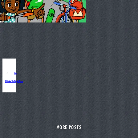
←
14-
EllisAndTheMagicMirror
MORE POSTS