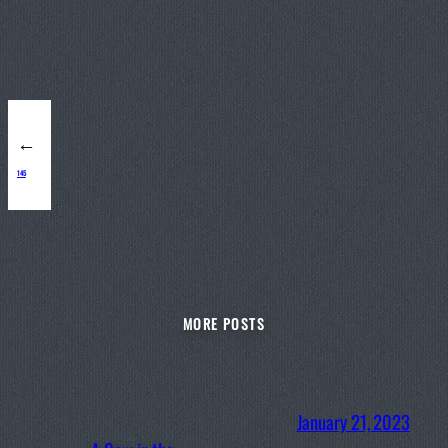
←
145
MORE POSTS
January 21, 2023