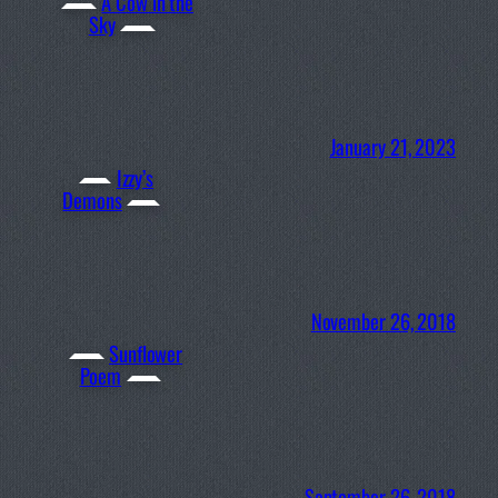
A Cow in the
Sky
January 21, 2023
Izzy’s
Demons
November 26, 2018
Sunflower
Poem
September 26, 2018