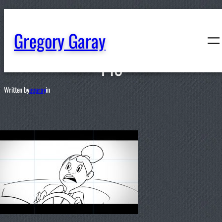
content
Gregory Garay
148
Written by
ggaray
in