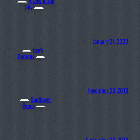
A Cow in the
Sky
January 21, 2023
Izzy’s
Demons
November 26, 2018
Sunflower
Poem
September 26, 2018