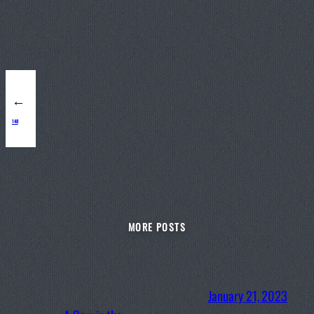
←
148
MORE POSTS
January 21, 2023