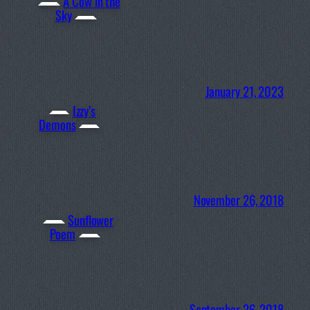
A Cow in the
Sky
January 21, 2023
Izzy’s
Demons
November 26, 2018
Sunflower
Poem
September 26, 2018