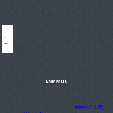
←
178
MORE POSTS
January 21, 2023