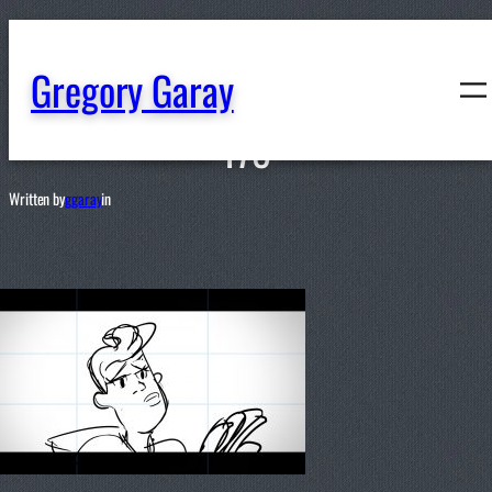
content
Gregory Garay
178
Written by
ggaray
in