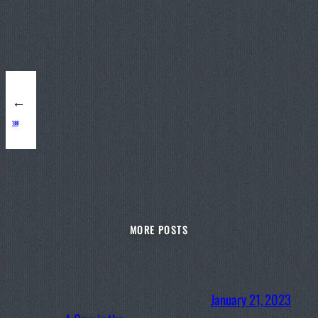
←
188
MORE POSTS
January 21, 2023