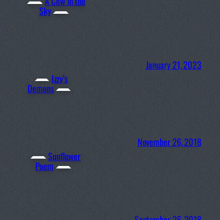
A Cow in the
Sky
January 21, 2023
Izzy’s
Demons
November 26, 2018
Sunflower
Poem
September 26, 2018