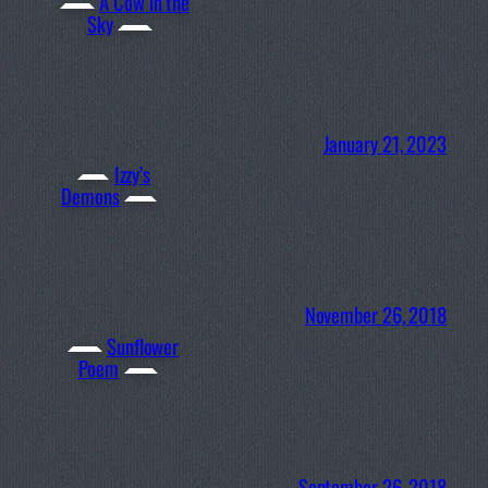
A Cow in the
Sky
January 21, 2023
Izzy’s
Demons
November 26, 2018
Sunflower
Poem
September 26, 2018