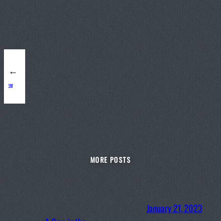
←
192
MORE POSTS
January 21, 2023