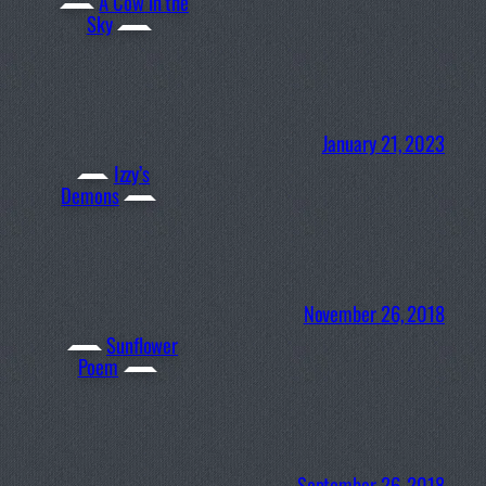
A Cow in the
Sky
January 21, 2023
Izzy’s
Demons
November 26, 2018
Sunflower
Poem
September 26, 2018