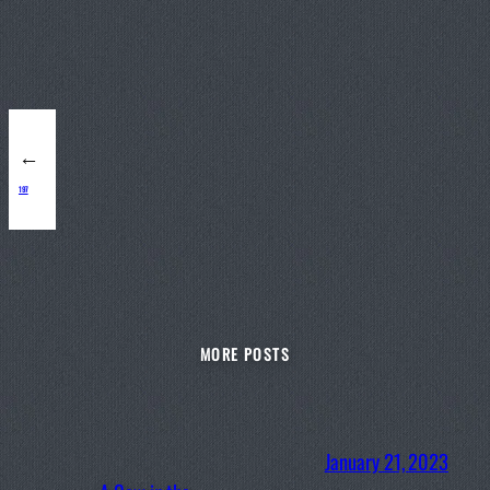
←
197
MORE POSTS
January 21, 2023