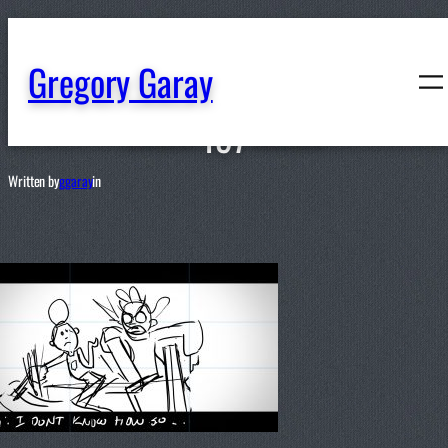
content
Gregory Garay
197
Written by
ggaray
in