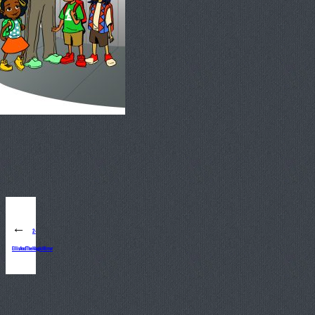
←
2-
EllisAndTheMagicMirror