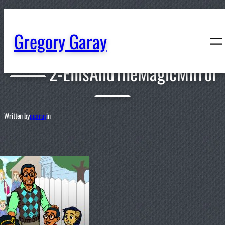
content
Gregory Garay
2-EllisAndTheMagicMirror
Written by
ggaray
in