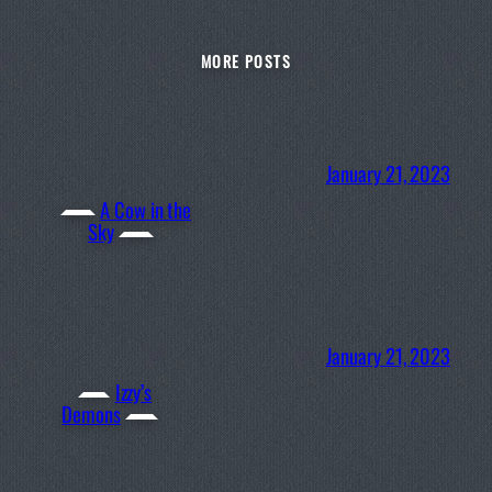
MORE POSTS
January 21, 2023
A Cow in the
Sky
January 21, 2023
Izzy’s
Demons