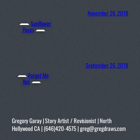
November 26, 2018
Sunflower
Poem
September 26, 2018
Forget Me
Not
Gregory Garay | Story Artist / Revisionist | North
Hollywood CA | (646)420-4575 | greg@gregdraws.com