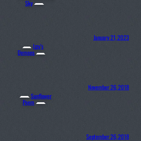
Sky
January 21, 2023
Izzy’s
Demons
November 26, 2018
Sunflower
Poem
September 26, 2018