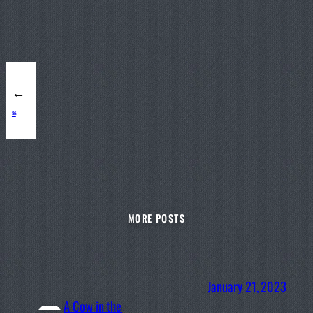
←
56
MORE POSTS
January 21, 2023
A Cow in the