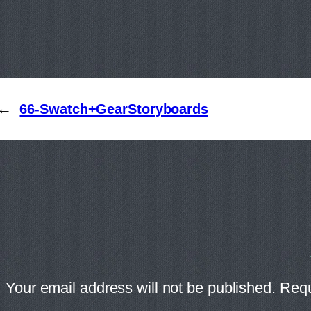
←
66-Swatch+GearStoryboards
Your email address will not be published.
Requ