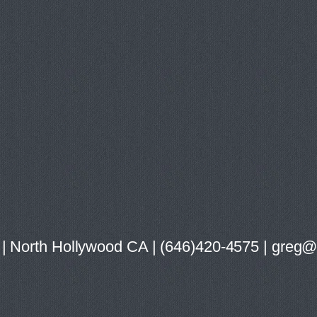
ist | North Hollywood CA | (646)420-4575 | gre