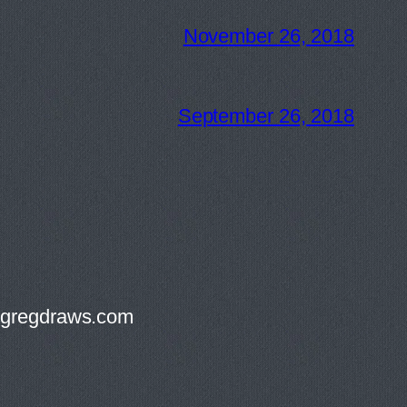
November 26, 2018
September 26, 2018
g@gregdraws.com