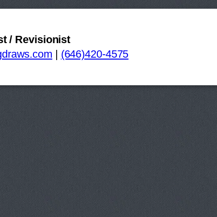
st / Revisionist
Swatch+GearStorybo
gdraws.com
|
(646)420-4575