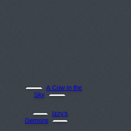
A Cow in the
Sky
Izzy’s
Demons