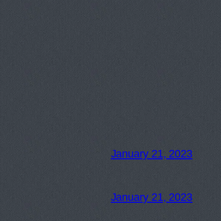
January 21, 2023
January 21, 2023