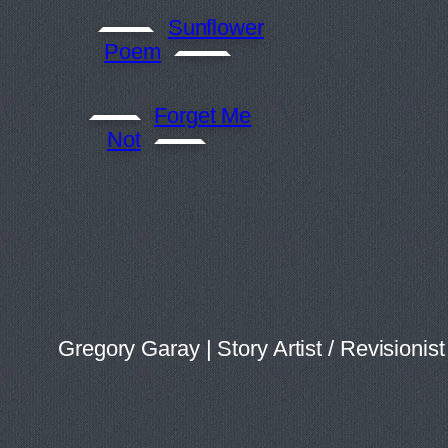
Sunflower
Poem
Forget Me
Not
Gregory Garay | Story Artist / Revision