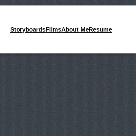
ards
Storyboards
Films
About Me
Resume