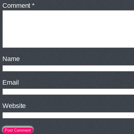
Comment
*
Name
Email
Website