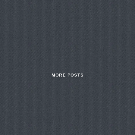
MORE POSTS