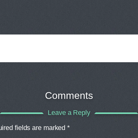
Comments
Leave a Reply
ired fields are marked
*