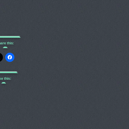
are this:
ke this: