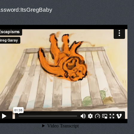
ssword:ItsGregBaby