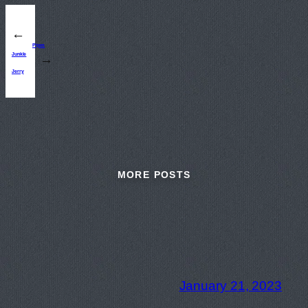
←
Pipes
Junkle
→
Jerry
MORE POSTS
January 21, 2023