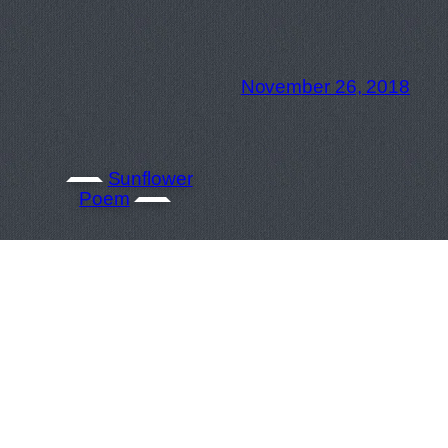
November 26, 2018
Sunflower
Poem
September 26, 2018