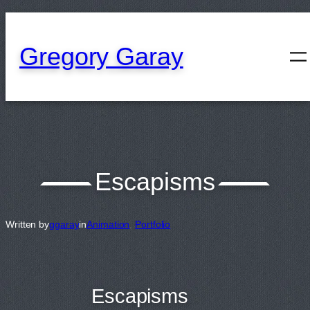
content
Gregory Garay
Escapisms
Written by
ggaray
in
Animation
, 
Portfolio
Escapisms