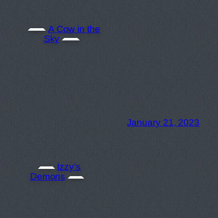
A Cow in the
Sky
January 21, 2023
Izzy’s
Demons