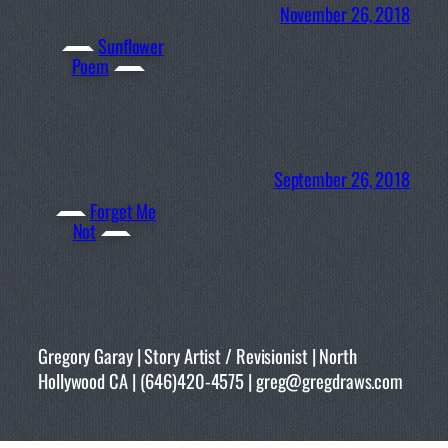
November 26, 2018
Sunflower
Poem
September 26, 2018
Forget Me
Not
Gregory Garay | Story Artist / Revisionist | North
Hollywood CA | (646)420-4575 | greg@gregdraws.com