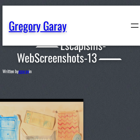
content
Gregory Garay
Escapisms-
WebScreenshots-13
Written by
ggaray
in