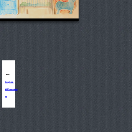
←
Escapisms-
WebScreenshots-
13