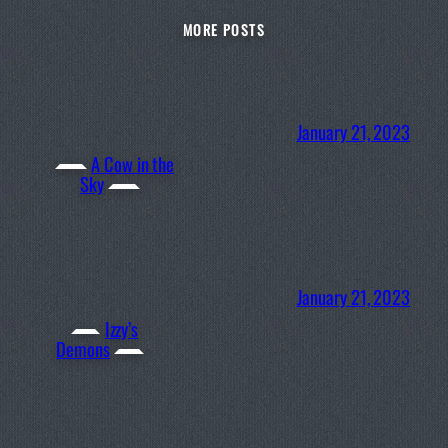
MORE POSTS
January 21, 2023
A Cow in the
Sky
January 21, 2023
Izzy’s
Demons