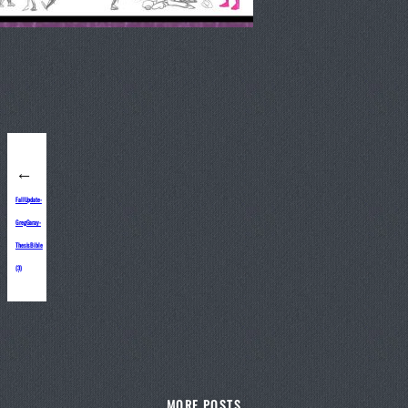
←
FallUpdate-
GregGaray-
ThesisBible
(3)
MORE POSTS