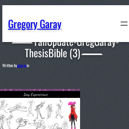
content
Gregory Garay
FallUpdate-GregGaray-
ThesisBible (3)
Written by
ggaray
in