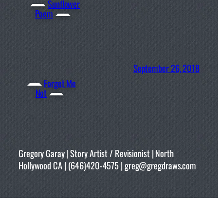
Sunflower
Poem
September 26, 2018
Forget Me
Not
Gregory Garay | Story Artist / Revisionist | North
Hollywood CA | (646)420-4575 | greg@gregdraws.com