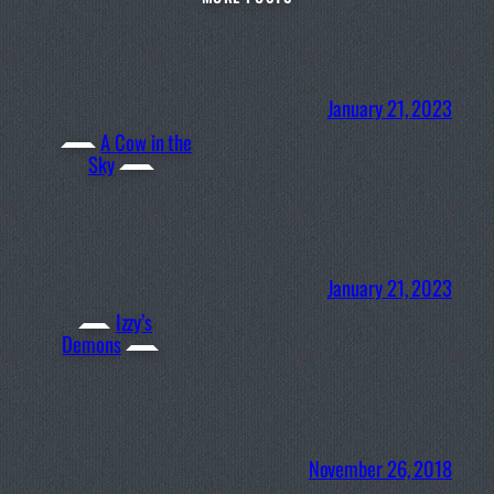
January 21, 2023
A Cow in the
Sky
January 21, 2023
Izzy’s
Demons
November 26, 2018