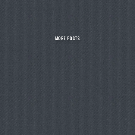
MORE POSTS