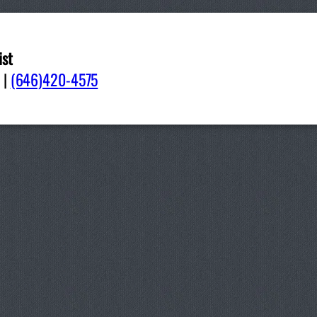
ist
pdate-GregGaray-ThesisBib
|
(646)420-4575