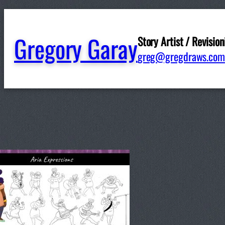
Gregory Garay
Story Artist / Revision
FallU
greg@gregdraws.com
Written by
ggaray
in