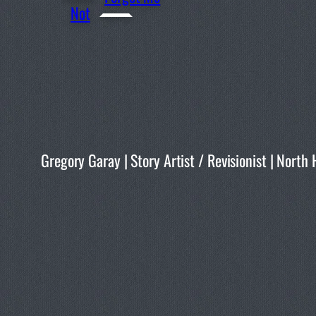
Not
Gregory Garay | Story Artist / Revisionist | No