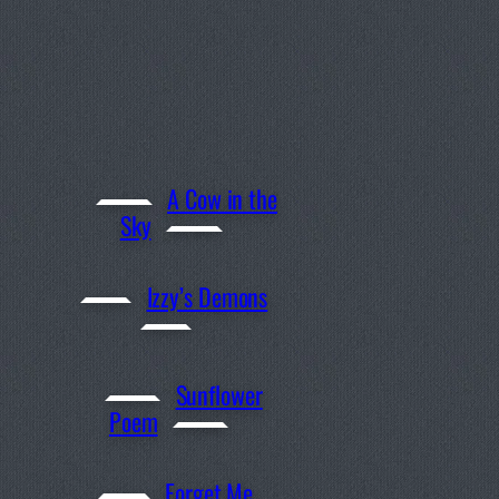
A Cow in the
Sky
Izzy’s Demons
Sunflower
Poem
Forget Me