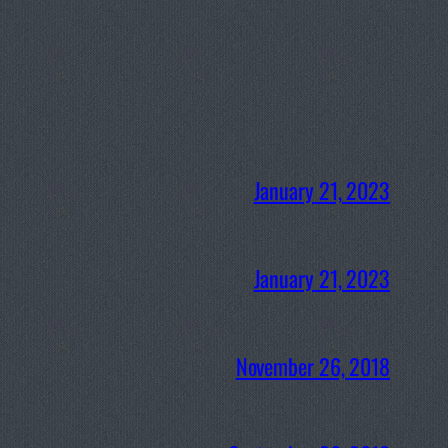
January 21, 2023
January 21, 2023
November 26, 2018