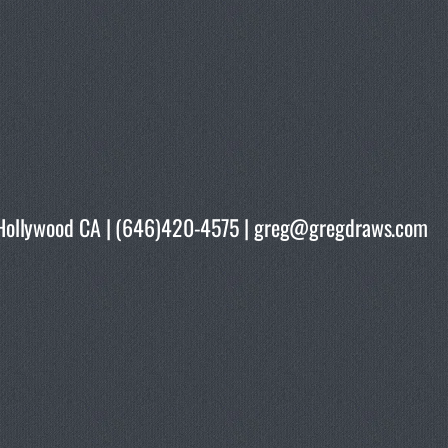
rth Hollywood CA | (646)420-4575 | greg@gregdraws.com