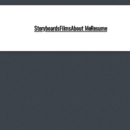
le (5)
Storyboards
Films
About Me
Resume