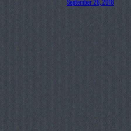
September 26, 2018