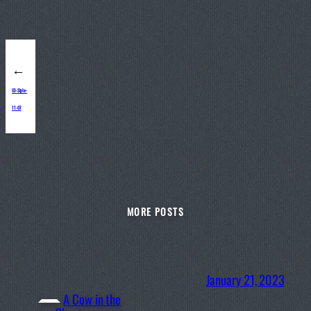
←
ID-Style-
11-07
MORE POSTS
January 21, 2023
A Cow in the