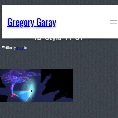
content
Gregory Garay
ID-Style-11-07
Written by
ggaray
in