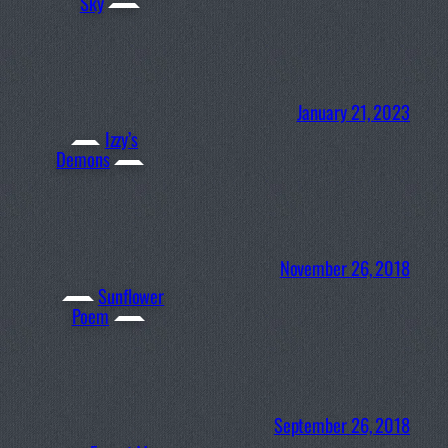
Sky
January 21, 2023
Izzy’s
Demons
November 26, 2018
Sunflower
Poem
September 26, 2018