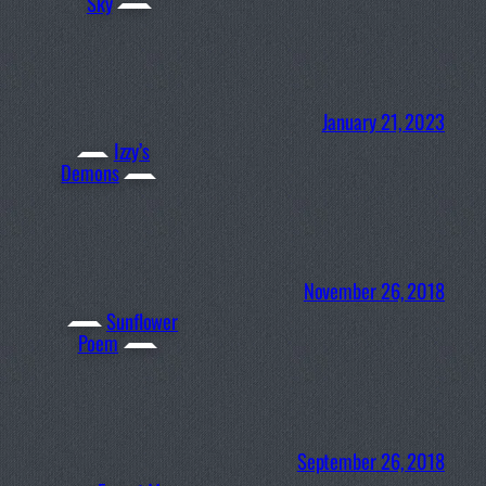
Sky
January 21, 2023
Izzy’s
Demons
November 26, 2018
Sunflower
Poem
September 26, 2018