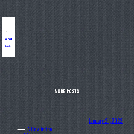
←
SG-PILOT-
1-06-04
MORE POSTS
January 21, 2023
A Cow in the