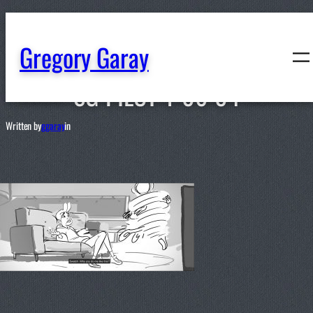
content
Gregory Garay
SG-PILOT-1-06-04
Written by
ggaray
in