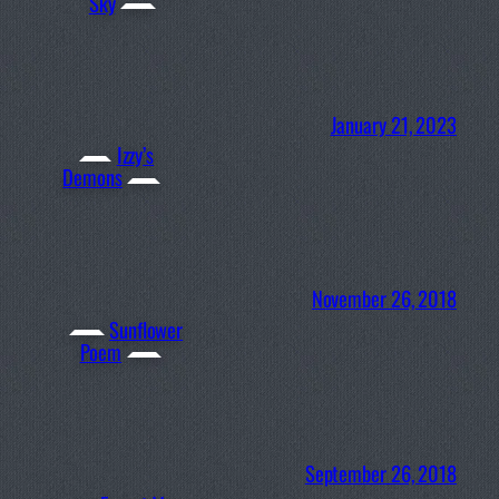
Sky
January 21, 2023
Izzy’s
Demons
November 26, 2018
Sunflower
Poem
September 26, 2018