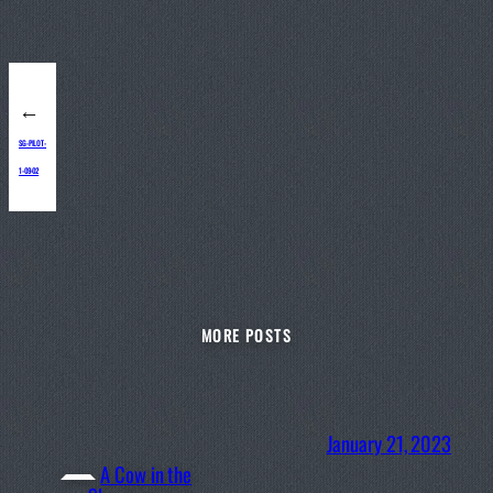
←
SG-PILOT-
1-09-02
MORE POSTS
January 21, 2023
A Cow in the