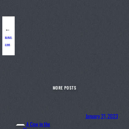
←
SG-PILOT-
2-18-01
MORE POSTS
January 21, 2023
A Cow in the