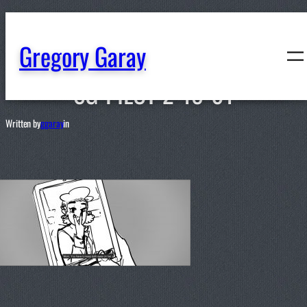
content
Gregory Garay
SG-PILOT-2-18-01
Written by
ggaray
in