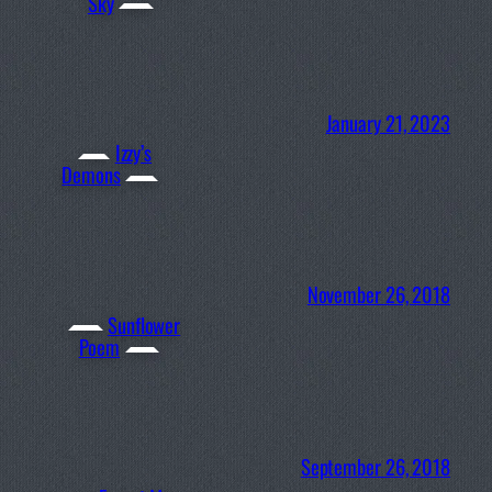
Sky
January 21, 2023
Izzy’s
Demons
November 26, 2018
Sunflower
Poem
September 26, 2018