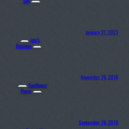
Sky
January 21, 2023
Izzy’s
Demons
November 26, 2018
Sunflower
Poem
September 26, 2018