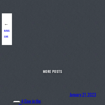
←
SG-PILOT-
3-18-01
MORE POSTS
January 21, 2023
A Cow in the