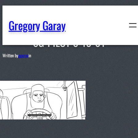
content
Gregory Garay
SG-PILOT-3-18-01
Written by
ggaray
in